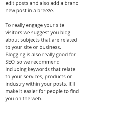
edit posts and also add a brand 
new post in a breeze.
To really engage your site 
visitors we suggest you blog 
about subjects that are related 
to your site or business. 
Blogging is also really good for 
SEO, so we recommend 
including keywords that relate 
to your services, products or 
industry within your posts. It’ll 
make it easier for people to find 
you on the web.