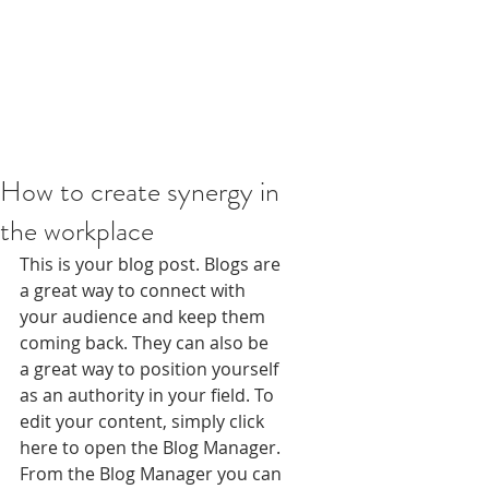
How to create synergy in
the workplace
This is your blog post. Blogs are 
a great way to connect with 
your audience and keep them 
coming back. They can also be 
a great way to position yourself 
as an authority in your field. To 
edit your content, simply click 
here to open the Blog Manager. 
From the Blog Manager you can 