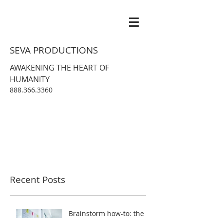
SEVA PRODUCTIONS
AWAKENING THE HEART OF
HUMANITY
888.366.3360
Recent Posts
Brainstorm how-to: the