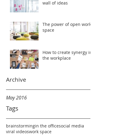
wall of ideas
The power of open work
space
How to create synergy in
the workplace
Archive
May 2016
Tags
brainstorming
in the office
social media
viral videos
work space