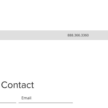
888.366.3360
Contact