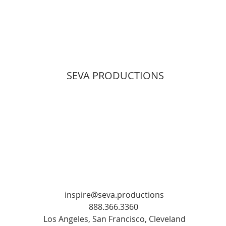
SEVA PRODUCTIONS
inspire@seva.productions
888.366.3360
Los Angeles, San Francisco, Cleveland