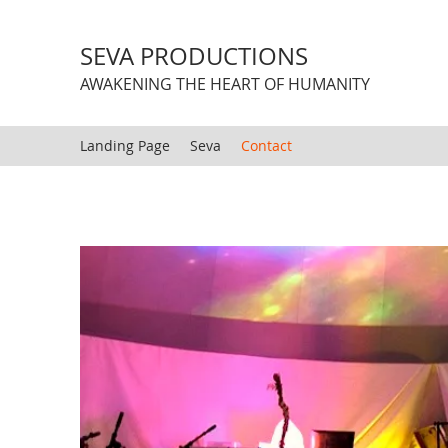
SEVA PRODUCTIONS
AWAKENING THE HEART OF HUMANITY
Landing Page
Seva
Contact