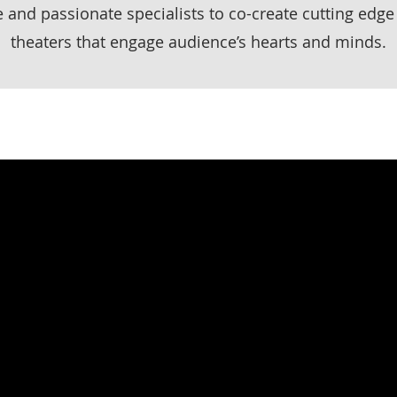
e and passionate specialists to co-create cutting edge
theaters that engage audience’s hearts and minds.