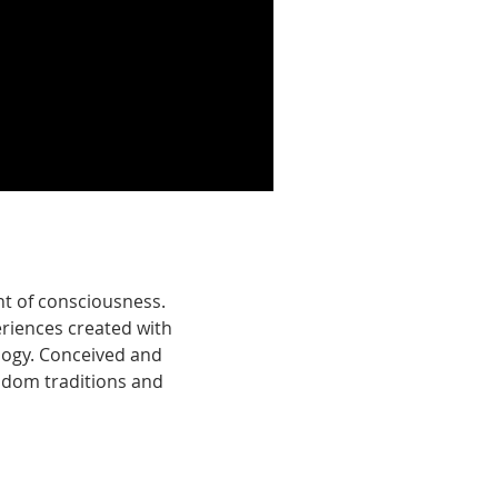
 of consciousness. ​
iences created with
logy. Conceived and
sdom traditions and