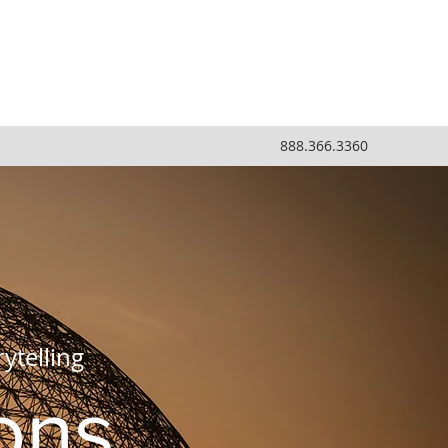
888.366.3360
ytelling
ons