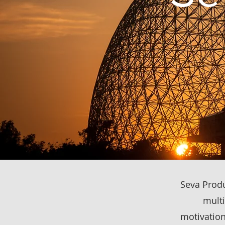
Seva Produc
multi
motivation