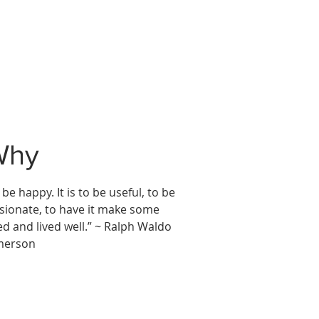
Why
 be happy. It is to be useful, to be
sionate, to have it make some
ed and lived well.” ~ Ralph Waldo
merson