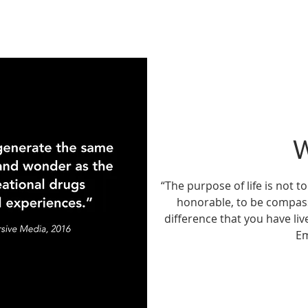
“The purpose of life is not to
honorable, to be compas
difference that you have liv
E