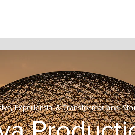
ve, Experiential & Transformational Stor
va Producti