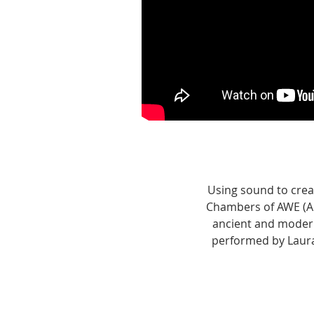
Using sound to crea
Chambers of AWE (A
ancient and modern
performed by Laura