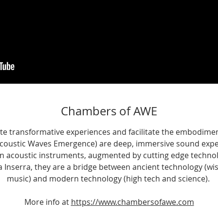
Chambers of AWE
te transformative experiences and facilitate the embodiment
coustic Waves Emergence) are deep, immersive sound exper
 acoustic instruments, augmented by cutting edge techno
 Inserra, they are a bridge between ancient technology (wi
music) and modern technology (high tech and science). ​
More info at
https://www.chambersofawe.com