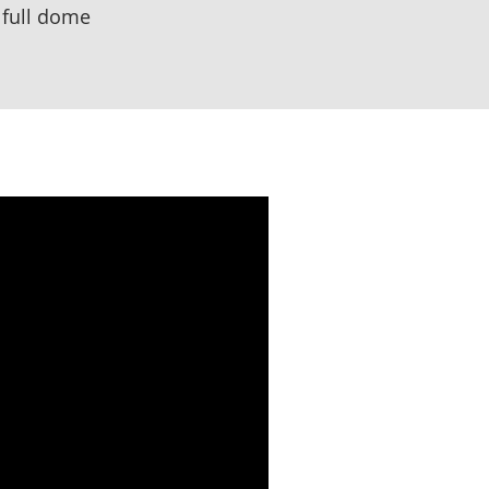
 full dome