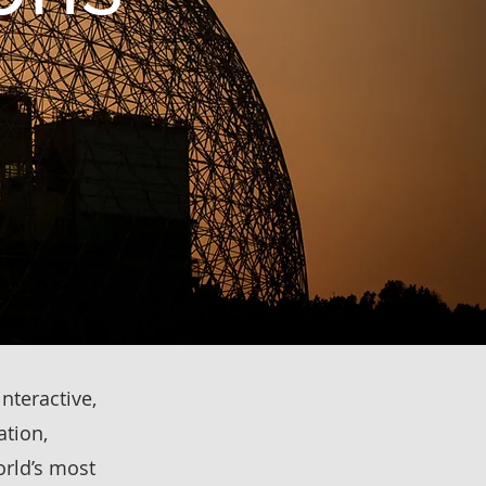
interactive,
ation,
rld’s most