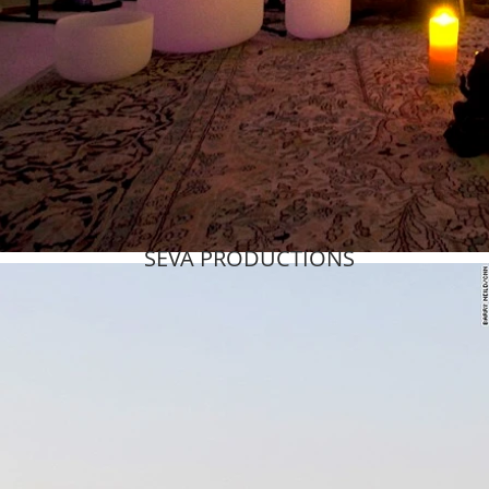
SEVA PRODUCTIONS