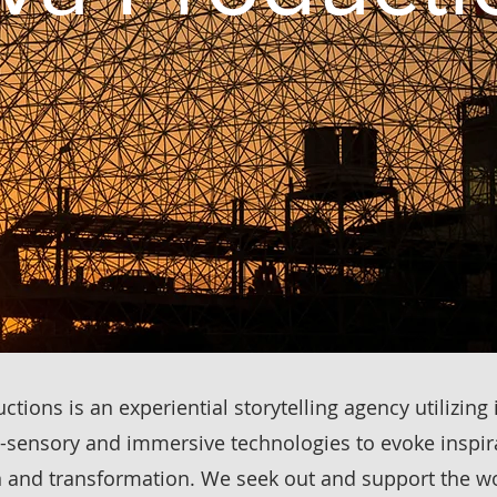
tions is an experiential storytelling agency utilizing 
-sensory and immersive technologies to evoke inspir
 and transformation. We seek out and support the wo