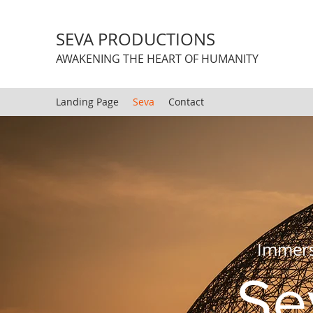
SEVA PRODUCTIONS
AWAKENING THE HEART OF HUMANITY
Landing Page
Seva
Contact
Immersi
Se